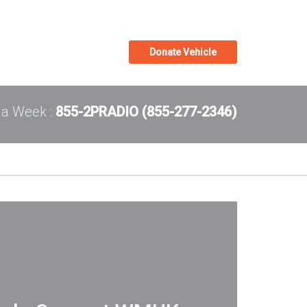
Donate Vehicle
 a Week :
855-2PRADIO (855-277-2346)