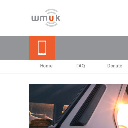
Vehicle Donation Pr
Home
FAQ
Donate