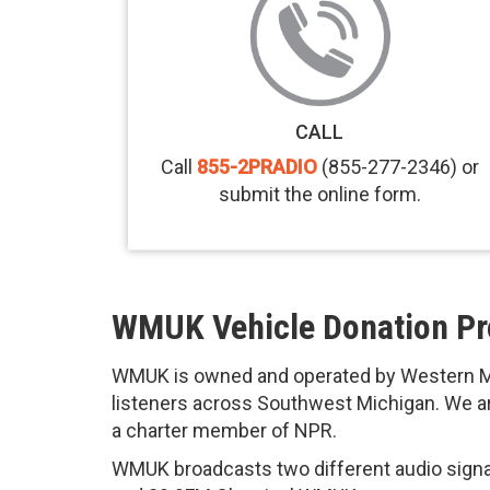
CALL
Call
855-2PRADIO
(855-277-2346) or
submit the online form.
WMUK Vehicle Donation P
WMUK is owned and operated by Western Mi
listeners across Southwest Michigan. We are
a charter member of NPR.
WMUK broadcasts two different audio sign