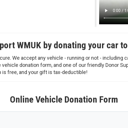
port WMUK by donating your car to
ure. We accept any vehicle - running or not - including c
ine vehicle donation form, and one of our friendly Donor S
is free, and your gift is tax-deductible!
Online Vehicle Donation Form