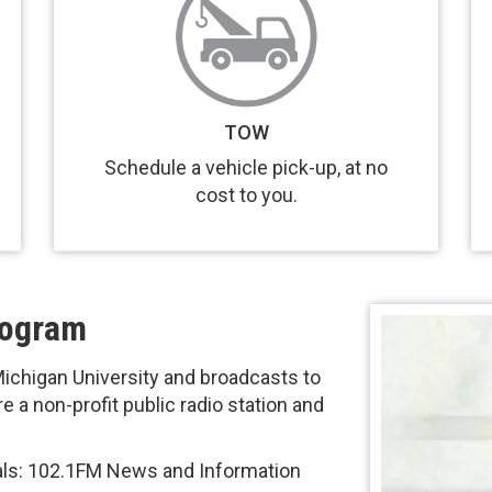
TOW
Schedule a vehicle pick-up, at no
cost to you.
rogram
chigan University and broadcasts to
 a non-profit public radio station and
als: 102.1FM News and Information