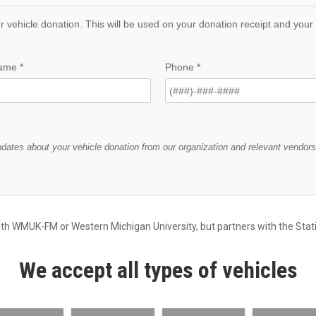
ith WMUK-FM or Western Michigan University, but partners with the Statio
We accept all types of vehicles