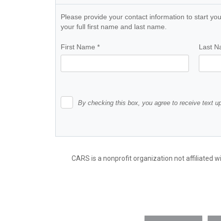
CARS is a nonprofit organization not affiliated w