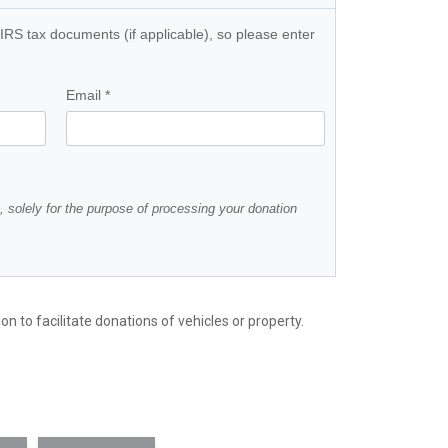
n to facilitate donations of vehicles or property.