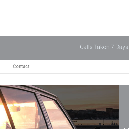
ogram
Calls Taken 7 Days
Contact