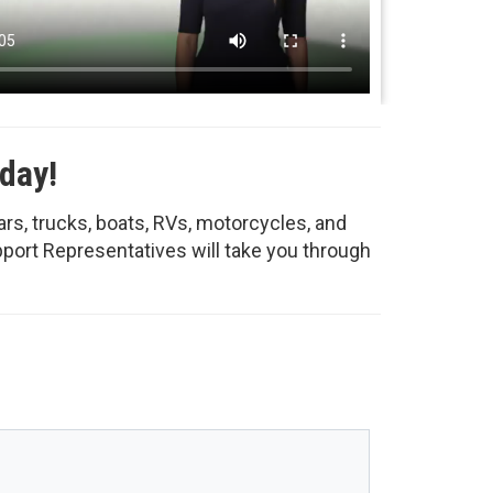
day!
ars, trucks, boats, RVs, motorcycles, and
upport Representatives will take you through