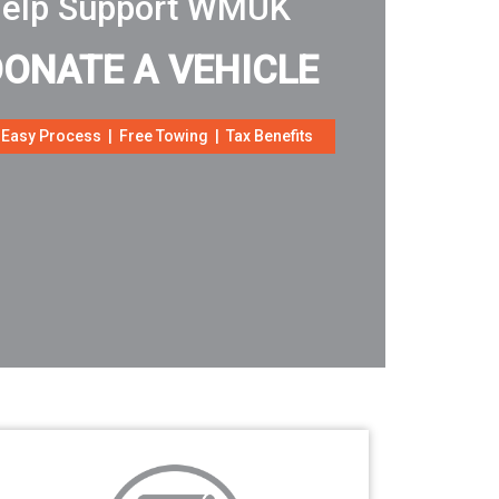
elp Support WMUK
DONATE A VEHICLE
Easy Process | Free Towing | Tax Benefits