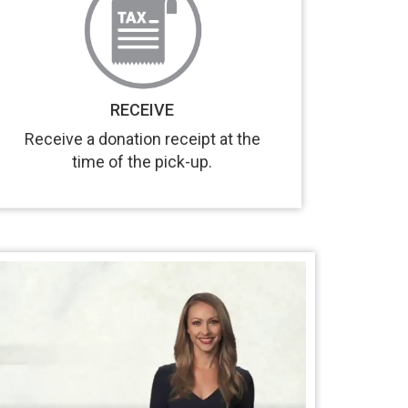
RECEIVE
Receive a donation receipt at the
time of the pick-up.