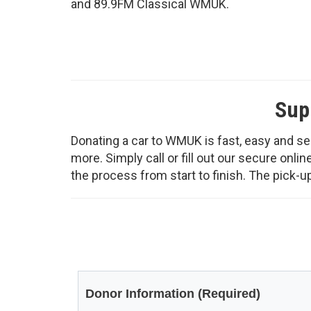
and 89.9FM Classical WMUK.
Sup
Donating a car to WMUK is fast, easy and sec
more. Simply call or fill out our secure onl
the process from start to finish. The pick-up 